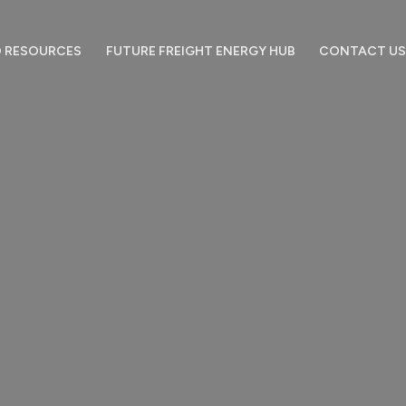
 RESOURCES
FUTURE FREIGHT ENERGY HUB
CONTACT US