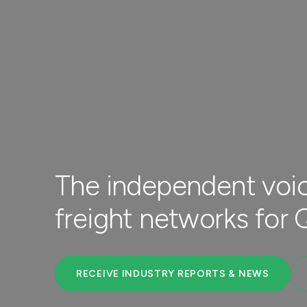
The independent voic
freight networks for
RECEIVE INDUSTRY REPORTS & NEWS