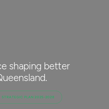
e shaping better
 Queensland.
STRATEGIC PLAN 2025-2028