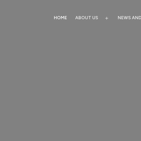
HOME
ABOUT US
NEWS AND
Open
menu