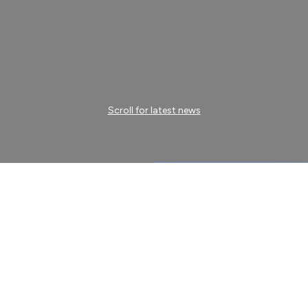
Scroll for latest news
ogistics