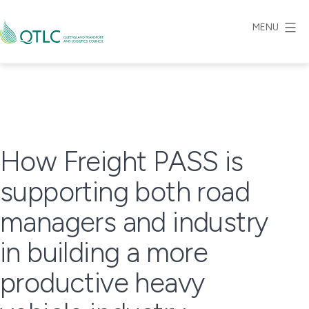
Skip
to
MENU
content
Queensland
Transport
and
Logistics
Council
How Freight PASS is
supporting both road
managers and industry
in building a more
productive heavy