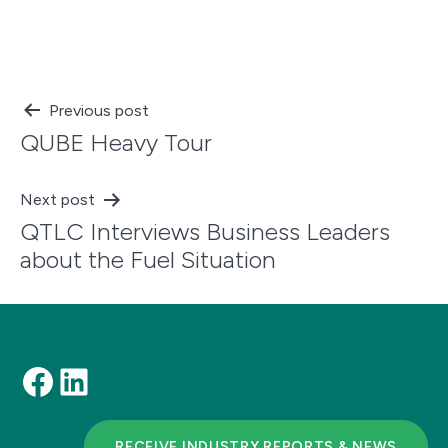
Post
Previous post
QUBE Heavy Tour
navigation
Next post
QTLC Interviews Business Leaders
about the Fuel Situation
Facebook
LinkedIn
RECEIVE INDUSTRY REPORTS & NEWS