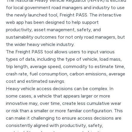
The National Heavy Vehicle Regulator (NHVR) is excited
for local government road managers and industry to use
the newly launched tool, Freight PASS. The interactive
web app has been designed to help support
productivity, asset management, safety, and
sustainability outcomes for not only road managers, but
the wider heavy vehicle industry.
The Freight PASS tool allows users to input various
types of data, including the type of vehicle, load mass,
trip length, average speed, commodity to estimate time,
crash rate, fuel consumption, carbon emissions, average
cost and estimated savings.
Heavy vehicle access decisions can be complex. In
some cases, a vehicle that appears larger or more
innovative may, over time, create less cumulative wear
or risk than a smaller or more familiar configuration. This
can make it challenging to ensure access decisions are
consistently aligned with productivity, safety,