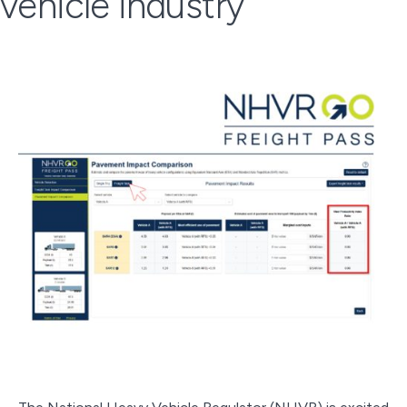
vehicle industry