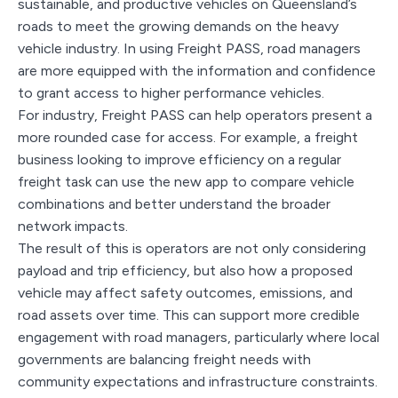
sustainable, and productive vehicles on Queensland’s
roads to meet the growing demands on the heavy
vehicle industry. In using Freight PASS, road managers
are more equipped with the information and confidence
to grant access to higher performance vehicles.
For industry, Freight PASS can help operators present a
more rounded case for access. For example, a freight
business looking to improve efficiency on a regular
freight task can use the new app to compare vehicle
combinations and better understand the broader
network impacts.
The result of this is operators are not only considering
payload and trip efficiency, but also how a proposed
vehicle may affect safety outcomes, emissions, and
road assets over time. This can support more credible
engagement with road managers, particularly where local
governments are balancing freight needs with
community expectations and infrastructure constraints.