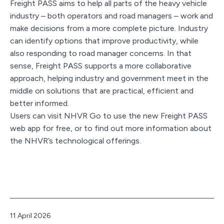
Freight PASS aims to help all parts of the heavy vehicle
industry – both operators and road managers – work and
make decisions from a more complete picture. Industry
can identify options that improve productivity, while
also responding to road manager concerns. In that
sense, Freight PASS supports a more collaborative
approach, helping industry and government meet in the
middle on solutions that are practical, efficient and
better informed.
Users can visit NHVR Go to use the new Freight PASS
web app for free, or to find out more information about
the NHVR’s technological offerings.
Published
11 April 2026