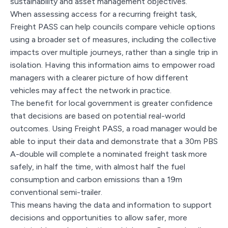
sustainability and asset management objectives.
When assessing access for a recurring freight task,
Freight PASS can help councils compare vehicle options
using a broader set of measures, including the collective
impacts over multiple journeys, rather than a single trip in
isolation. Having this information aims to empower road
managers with a clearer picture of how different
vehicles may affect the network in practice.
The benefit for local government is greater confidence
that decisions are based on potential real-world
outcomes. Using Freight PASS, a road manager would be
able to input their data and demonstrate that a 30m PBS
A-double will complete a nominated freight task more
safely, in half the time, with almost half the fuel
consumption and carbon emissions than a 19m
conventional semi-trailer.
This means having the data and information to support
decisions and opportunities to allow safer, more